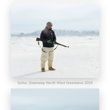
Sofus, Qaanaaq, North West Greenland, 2019