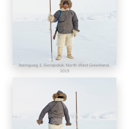
Ilannguag 1, Siorapaluk, North West Greenland,
2019