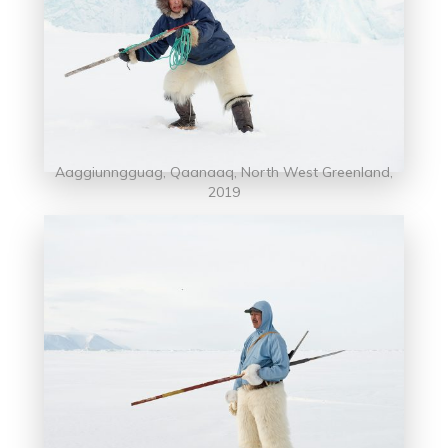
Aaggiunngguag, Qaanaaq, North West Greenland,
2019