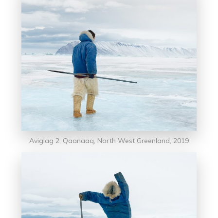
Avigiag 2, Qaanaaq, North West Greenland, 2019