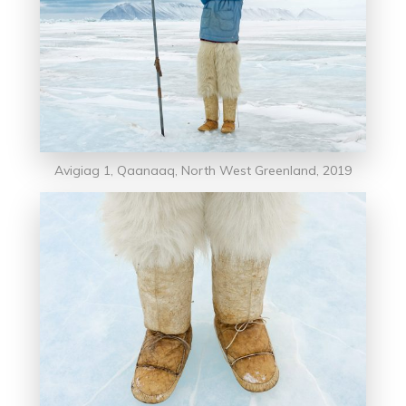
Avigiag 1, Qaanaaq, North West Greenland, 2019