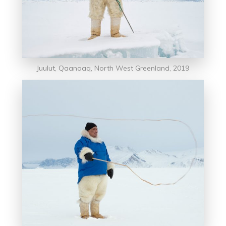
Juulut, Qaanaaq, North West Greenland, 2019