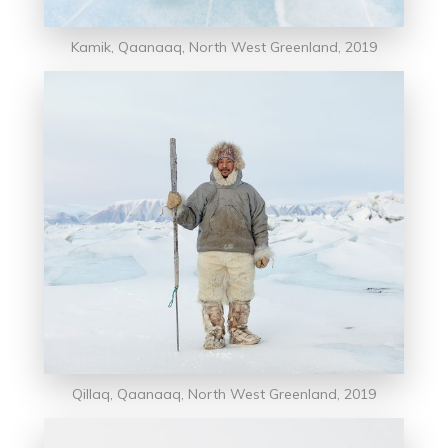
Kamik, Qaanaaq, North West Greenland, 2019
Qillaq, Qaanaaq, North West Greenland, 2019