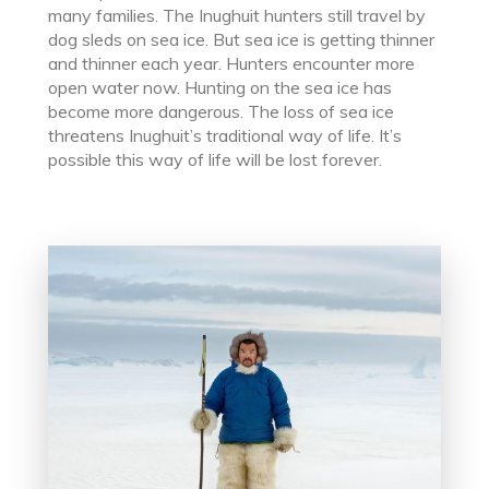
many families. The Inughuit hunters still travel by
dog sleds on sea ice. But sea ice is getting thinner
and thinner each year. Hunters encounter more
open water now. Hunting on the sea ice has
become more dangerous. The loss of sea ice
threatens Inughuit’s traditional way of life. It’s
possible this way of life will be lost forever.