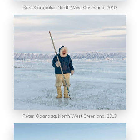
Karl, Siorapaluk, North West Greenland, 2019
Peter, Qaanaaq, North West Greenland, 2019