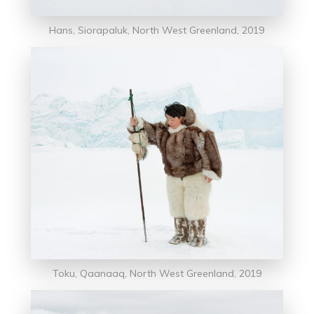
Hans, Siorapaluk, North West Greenland, 2019
Toku, Qaanaaq, North West Greenland, 2019