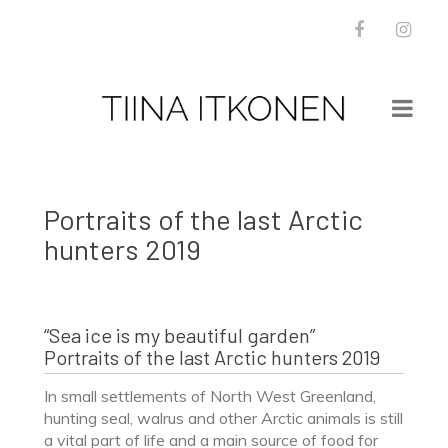
Facebook
Inst
WORKS
NEWS
Portraits of the last Arctic
BOOKS
hunters 2019
PRESS
INSTALLATION VIEWS
ABOUT
“Sea ice is my beautiful garden”
CONTACT
Portraits of the last Arctic hunters 2019
In small settlements of North West Greenland,
hunting seal, walrus and other Arctic animals is still
a vital part of life and a main source of food for