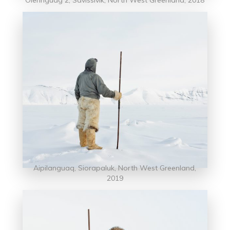
Aipilanguaq, Siorapaluk, North West Greenland,
2019