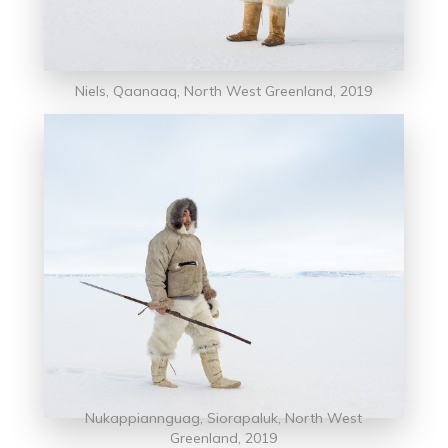
Niels, Qaanaaq, North West Greenland, 2019
Nukappiannguag, Siorapaluk, North West
Greenland, 2019