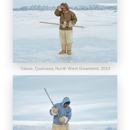
Tobias, Qaanaaq, North West Greenland, 2019