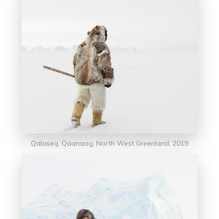
Qalaseq, Qaanaag, North West Greenland, 2019