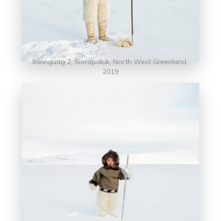
llannguag 2, Siorapaluk, North West Greenland,
2019