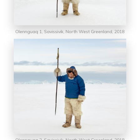
Olennguaq 1, Savissivik, North West Greenland, 2018
Olennguag 2, Savissivik, North West Greenland, 2018