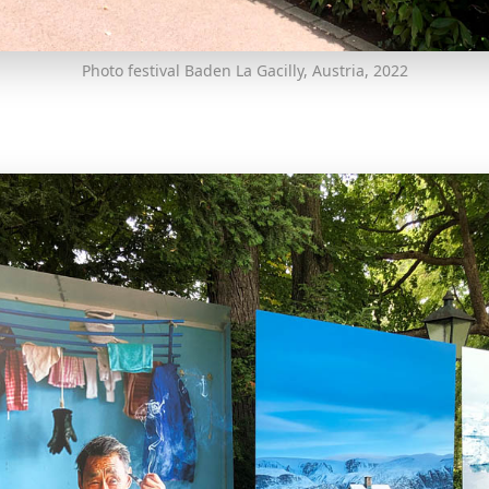
Photo festival Baden La Gacilly, Austria, 2022