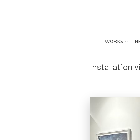
WORKS
N
Installation 