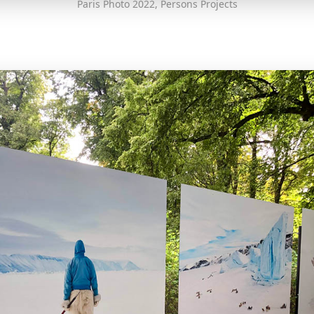
Paris Photo 2022, Persons Projects