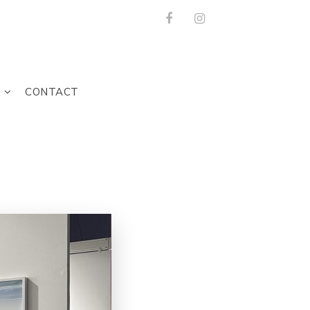
Facebook
Instagram
T
CONTACT