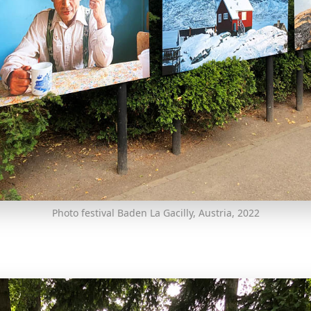
Photo festival Baden La Gacilly, Austria, 2022