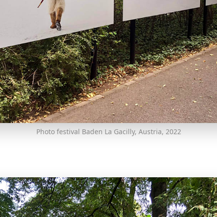
Photo festival Baden La Gacilly, Austria, 2022