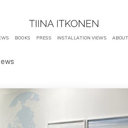
EWS
BOOKS
PRESS
INSTALLATION VIEWS
ABOU
views