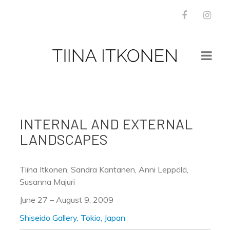
Facebook
Inst
WORKS
NEWS
INTERNAL AND EXTERNAL
BOOKS
LANDSCAPES
PRESS
INSTALLATION VIEWS
ABOUT
Tiina Itkonen, Sandra Kantanen, Anni Leppälä,
CONTACT
Susanna Majuri
June 27 – August 9, 2009
Shiseido Gallery, Tokio, Japan