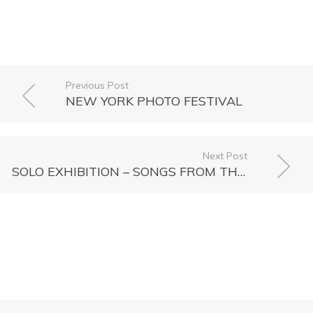
Previous Post
NEW YORK PHOTO FESTIVAL
Next Post
SOLO EXHIBITION – SONGS FROM THE COLD SEAS, together with Olaf Otto Becker